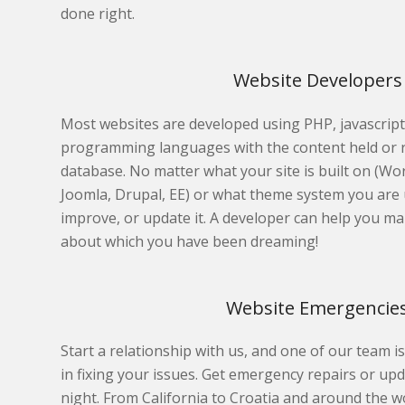
done right.
Website Developers
Most websites are developed using PHP, javascrip
programming languages with the content held or 
database. No matter what your site is built on (W
Joomla, Drupal, EE) or what theme system you are u
improve, or update it. A developer can help you ma
about which you have been dreaming!
Website Emergencie
Start a relationship with us, and one of our team is
in fixing your issues. Get emergency repairs or u
night. From California to Croatia and around the w