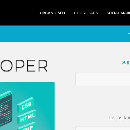
ORGANIC SEO
GOOGLE ADS
SOCIAL MAR
Y
LOPER
Sug
Let us kn