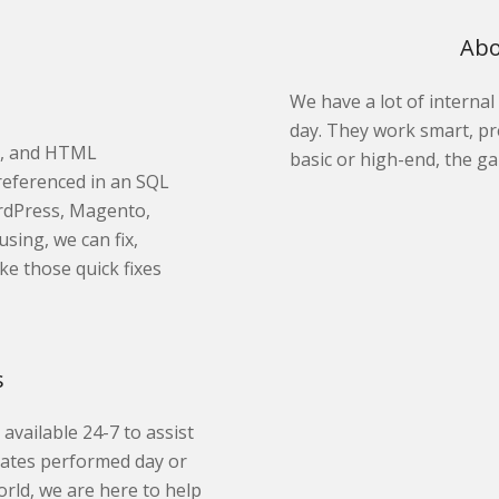
Abo
We have a lot of interna
day. They work smart, pr
t, and HTML
basic or high-end, the ga
referenced in an SQL
ordPress, Magento,
sing, we can fix,
ke those quick fixes
s
 available 24-7 to assist
pdates performed day or
orld, we are here to help