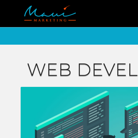
WEB DEVE