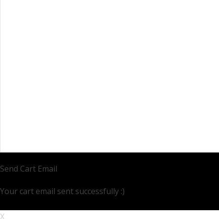
Send Cart Email
Your cart email sent successfully :)
X