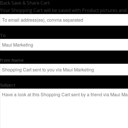
Back
Save & Share Cart
Your Shopping Cart will be saved with Product pictures and inf
To
From Name
Subject