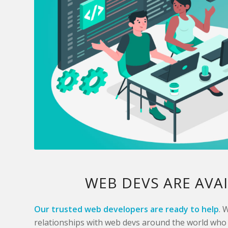
WEB DEVS ARE AVA
Our trusted web developers are ready to help
. 
relationships with web devs around the world who 