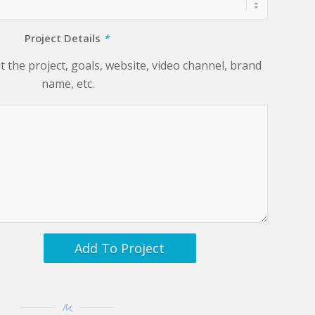
Project Details
*
 the project, goals, website, video channel, brand
name, etc.
Add To Project