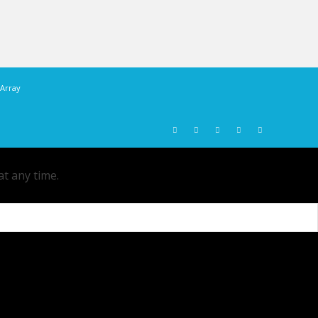
Array
at any time.