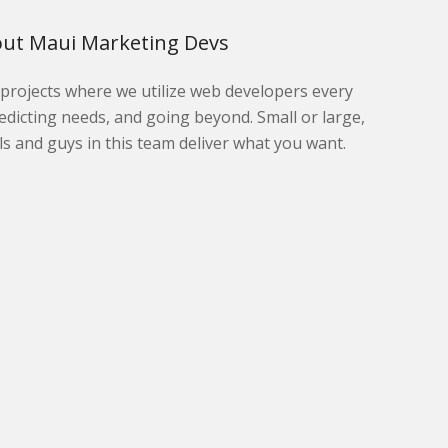
ut Maui Marketing Devs
l projects where we utilize web developers every
edicting needs, and going beyond. Small or large,
ls and guys in this team deliver what you want.