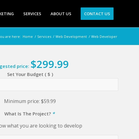
KETING
SERVICES
ABOUT US
CONTACT US
ou are here:
Home
/
Services
/
Web Development
/
Web Developer
$
299.99
gested price:
Set Your Budget ( $ )
Minimum price:
$
59.99
What Is The Project?
*
ow what you are looking to develop