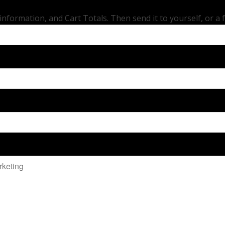
ormation, and Cart Totals. Then send it to yourself, or a frie