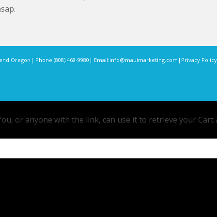
asap.
end Oregon
| Phone:
(808) 468-9980
| Email:
info@mauimarketing.com
|
Privacy Policy
ou, or anyone with the link, can use it to retrieve your Cart 