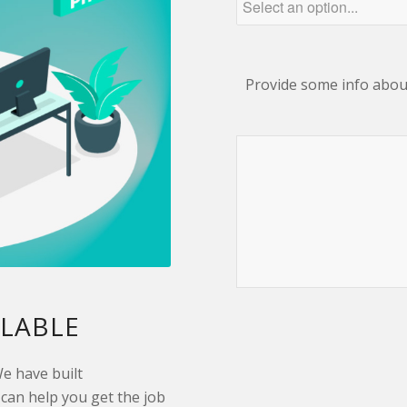
Provide some info about
ILABLE
We have built
can help you get the job