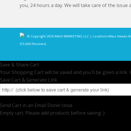
you, 24 hours a day. We will take care of the issue 
© Copyright 2026 MAUI MARKETING LLC | Locations:
Maui Hawaii
-
B
5/5
(665 Reviews)
Save & Share Cart
Your Shopping Cart will be saved and you'll be given a link. Y
Save Cart & Generate Link
Send Cart in an Email
Done! close
Empty cart. Please add products before saving :)